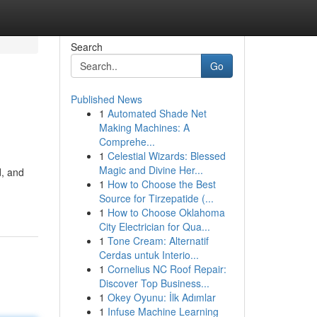
Search
Go
Published News
1
Automated Shade Net
Making Machines: A
Comprehe...
1
Celestial Wizards: Blessed
Magic and Divine Her...
d, and
1
How to Choose the Best
Source for Tirzepatide (...
1
How to Choose Oklahoma
City Electrician for Qua...
1
Tone Cream: Alternatif
Cerdas untuk Interio...
1
Cornelius NC Roof Repair:
Discover Top Business...
1
Okey Oyunu: İlk Adımlar
1
Infuse Machine Learning