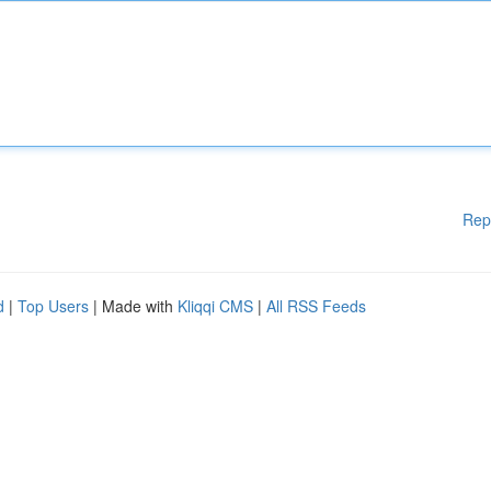
Rep
d
|
Top Users
| Made with
Kliqqi CMS
|
All RSS Feeds