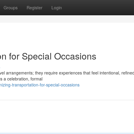
Groups
Register
Login
on for Special Occasions
s
el arrangements; they require experiences that feel intentional, refine
s a celebration, formal
ing-transportation-for-special-occasions