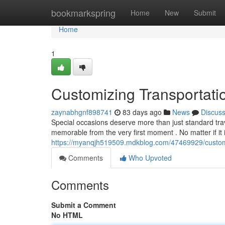
Home
bookmarkspring
Home
New
Submit
Home
1
Customizing Transportati
zaynabhgnf898741
83 days ago
News
Discus
Special occasions deserve more than just standard trav
memorable from the very first moment . No matter if it i
https://myanqjh519509.mdkblog.com/47469929/customiz
Comments
Who Upvoted
Comments
Submit a Comment
No HTML