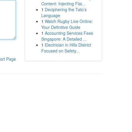
Content: Injecting Flai...
1
Deciphering the Tato’s
Language
1
Watch Rugby Live Online:
Your Definitive Guide
1
Accounting Services Fees
Singapore: A Detailed ...
1
Electrician in Hills District
Focused on Safety...
ort Page