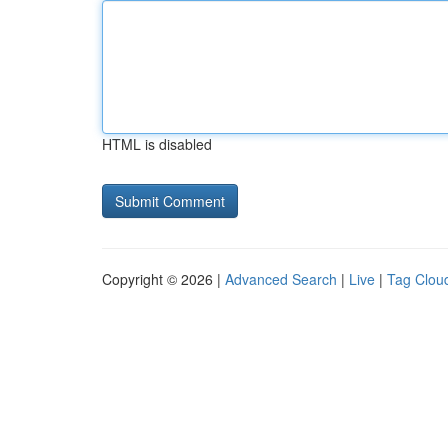
HTML is disabled
Copyright © 2026 |
Advanced Search
|
Live
|
Tag Clou