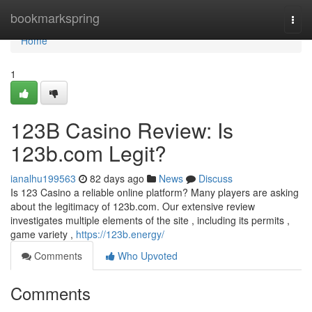
Home
bookmarkspring
Togg
navi
Home
1
123B Casino Review: Is
123b.com Legit?
ianalhu199563
82 days ago
News
Discuss
Is 123 Casino a reliable online platform? Many players are asking
about the legitimacy of 123b.com. Our extensive review
investigates multiple elements of the site , including its permits ,
game variety ,
https://123b.energy/
Comments
Who Upvoted
Comments