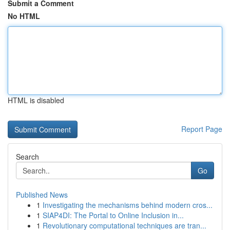
Submit a Comment
No HTML
HTML is disabled
Report Page
Search
Go
Published News
1
Investigating the mechanisms behind modern cros...
1
SIAP4DI: The Portal to Online Inclusion in...
1
Revolutionary computational techniques are tran...