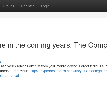
Groups
Register
Login
e in the coming years: The Comp
s
ease your earnings directly from your mobile device. Forget tedious su
methods – from virtual
https://hyperbookmarks.com/story21426220/gener
plete-manual