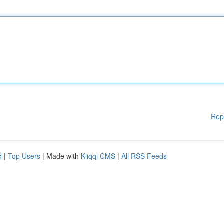
Rep
d
|
Top Users
| Made with
Kliqqi CMS
|
All RSS Feeds