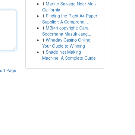
1
Marine Salvage Near Me -
California
1
Finding the Right A4 Paper
Supplier: A Comprehe...
1
MBI44 copyright: Cara
Sederhana Masuk Jang...
1
Winaday Casino Online:
Your Guide to Winning
1
Shade Net Making
Machine: A Complete Guide
ort Page