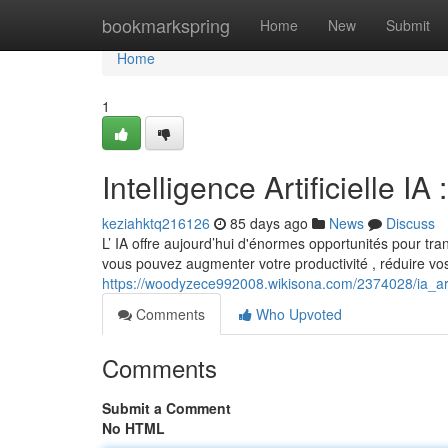
Home
bookmarkspring
Home
New
Submit
Home
1
Intelligence Artificielle 
keziahktq216126
85 days ago
News
Discuss
L’ IA offre aujourd’hui d'énormes opportunités pour trans
vous pouvez augmenter votre productivité , réduire vo
https://woodyzece992008.wikisona.com/2374028/ia_art
Comments
Who Upvoted
Comments
Submit a Comment
No HTML