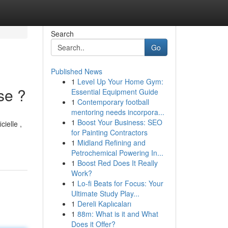
Search
Go
Published News
1
Level Up Your Home Gym:
se ?
Essential Equipment Guide
1
Contemporary football
mentoring needs incorpora...
1
Boost Your Business: SEO
cielle ,
for Painting Contractors
1
Midland Refining and
Petrochemical Powering In...
1
Boost Red Does It Really
Work?
1
Lo-fi Beats for Focus: Your
Ultimate Study Play...
1
Dereli Kaplıcaları
1
88m: What is it and What
Does it Offer?