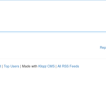
Rep
d
|
Top Users
| Made with
Kliqqi CMS
|
All RSS Feeds