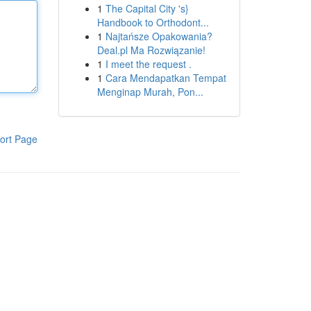
1
The Capital City 's}
Handbook to Orthodont...
1
Najtańsze Opakowania?
Deal.pl Ma Rozwiązanie!
1
I meet the request .
1
Cara Mendapatkan Tempat
Menginap Murah, Pon...
ort Page