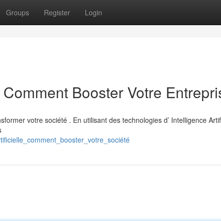
Groups
Register
Login
IA : Comment Booster Votre Entrepri
former votre société . En utilisant des technologies d’ Intelligence Artifi
s
ificielle_comment_booster_votre_société