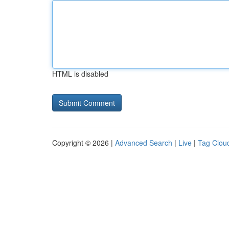
HTML is disabled
Copyright © 2026 |
Advanced Search
|
Live
|
Tag Clou