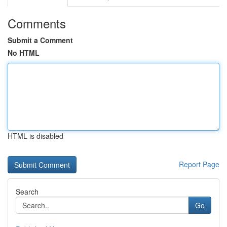
Comments
Submit a Comment
No HTML
HTML is disabled
Report Page
Search
Go