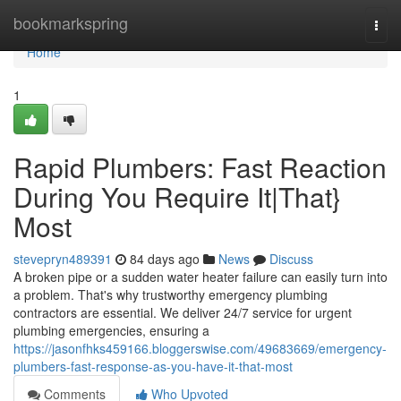
Home
bookmarkspring
Togg
navi
Home
1
Rapid Plumbers: Fast Reaction
During You Require It|That}
Most
stevepryn489391
84 days ago
News
Discuss
A broken pipe or a sudden water heater failure can easily turn into
a problem. That's why trustworthy emergency plumbing
contractors are essential. We deliver 24/7 service for urgent
plumbing emergencies, ensuring a
https://jasonfhks459166.bloggerswise.com/49683669/emergency-
plumbers-fast-response-as-you-have-it-that-most
Comments
Who Upvoted