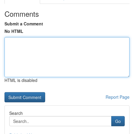
Comments
Submit a Comment
No HTML
HTML is disabled
Report Page
Search
Go