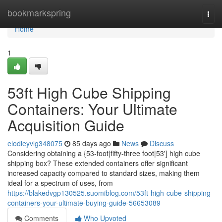
Home
bookmarkspring
Togg
navi
Home
1
53ft High Cube Shipping
Containers: Your Ultimate
Acquisition Guide
elodieyvlg348075
85 days ago
News
Discuss
Considering obtaining a {53-foot|fifty-three foot|53'] high cube
shipping box? These extended containers offer significant
increased capacity compared to standard sizes, making them
ideal for a spectrum of uses, from
https://blakedvgp130525.suomiblog.com/53ft-high-cube-shipping-
containers-your-ultimate-buying-guide-56653089
Comments
Who Upvoted