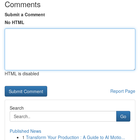
Comments
Submit a Comment
No HTML
HTML is disabled
Report Page
Search
Go
Published News
1
Transform Your Production : A Guide to AI Motio...