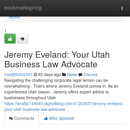
Home
bookmarkspring
Togg
navi
Home
1
Jeremy Eveland: Your Utah
Business Law Advocate
inesfjhh592201
83 days ago
News
Discuss
Navigating the challenging corporate legal terrain can be
overwhelming . That's where Jeremy Eveland comes in. As an
experienced Utah lawyer , Jeremy offers expert advice to
businesses throughout Utah
https://laraftjc149040.digitollblog.com/41263537/jeremy-eveland-
your-utah-business-law-advocate
Comments
Who Upvoted