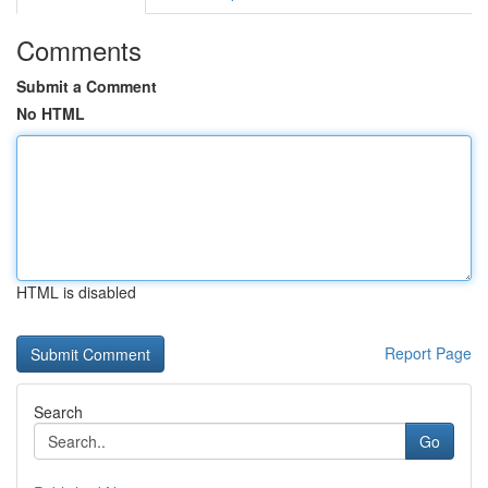
Comments
Submit a Comment
No HTML
HTML is disabled
Report Page
Search
Go