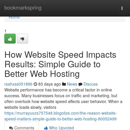
Home
bookmarkspring
Togg
navi
Home
1
How Website Speed Impacts
Results: Simple Guide to
Better Web Hosting
rsahxss051886
83 days ago
News
Discuss
Website performance has become a critical factor in online
success. Many businesses focus on traffic and marketing, but
often overlook how website speed affects user behavior. When a
website loads slowly, visitors
https://murrayuozs757548.blogolize.com/the-reason-website-
speed-matters-simple-guide-to-better-web-hosting-80052499
Comments
Who Upvoted