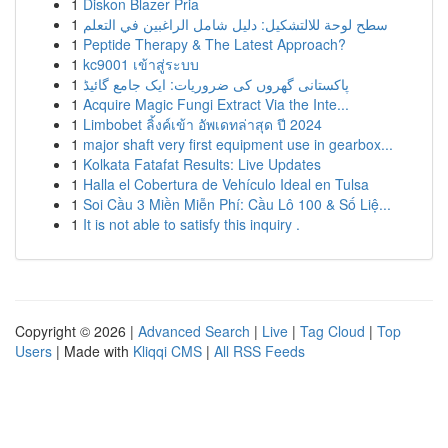
1
Diskon Blazer Pria
1
سطح لوحة للالتشكيل: دليل شامل الراغبين في التعلم
1
Peptide Therapy & The Latest Approach?
1
kc9001 เข้าสู่ระบบ
1
پاکستانی گھروں کی ضروریات: ایک جامع گائیڈ
1
Acquire Magic Fungi Extract Via the Inte...
1
Limbobet ลิ้งค์เข้า อัพเดทล่าสุด ปี 2024
1
major shaft very first equipment use in gearbox...
1
Kolkata Fatafat Results: Live Updates
1
Halla el Cobertura de Vehículo Ideal en Tulsa
1
Soi Cầu 3 Miền Miễn Phí: Cầu Lô 100 & Số Liệ...
1
It is not able to satisfy this inquiry .
Copyright © 2026 |
Advanced Search
|
Live
|
Tag Cloud
|
Top
Users
| Made with
Kliqqi CMS
|
All RSS Feeds