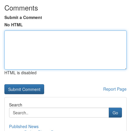
Comments
Submit a Comment
No HTML
HTML is disabled
Report Page
Search
Go
Published News