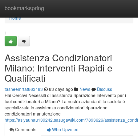
Home
bookmarkspring
Home
1
Assistenza Condizionatori
Milano: Interventi Rapidi e
Qualificati
tasneemrtat863483
83 days ago
News
Discuss
Hai Cercavi Necessiti di assistenza riparazione intervento per i
tuoi condizionatori a Milano? La nostra azienda ditta società è
specializzata in assistenza condizionatori riparazione
condizionatori manutenzione
https://asiyaunau139242.sasugawiki.com/7893626/assistenza_condizi
Comments
Who Upvoted