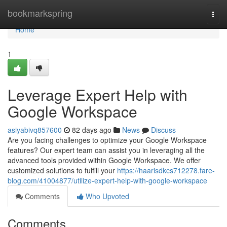
Home
bookmarkspring
Togg
navi
Home
1
Leverage Expert Help with
Google Workspace
asiyabivq857600
82 days ago
News
Discuss
Are you facing challenges to optimize your Google Workspace
features? Our expert team can assist you in leveraging all the
advanced tools provided within Google Workspace. We offer
customized solutions to fulfill your
https://haarisdkcs712278.fare-
blog.com/41004877/utilize-expert-help-with-google-workspace
Comments
Who Upvoted
Comments