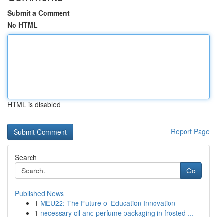
Submit a Comment
No HTML
HTML is disabled
Report Page
Search
Go
Published News
1
MEU22: The Future of Education Innovation
1
necessary oil and perfume packaging in frosted ...