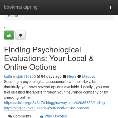
Home
bookmarkspring
Togg
navi
Home
1
Finding Psychological
Evaluations: Your Local &
Online Options
kathryncjdn118900
84 days ago
News
Discuss
Securing a psychological assessment can feel tricky, but
thankfully, you have several options available. Locally , you can
find qualified therapists through your insurance company or by
checking online
https://aliciamrgd546176.blogginaway.com/42086839/finding-
psychological-evaluations-your-local-online-options
Comments
Who Upvoted