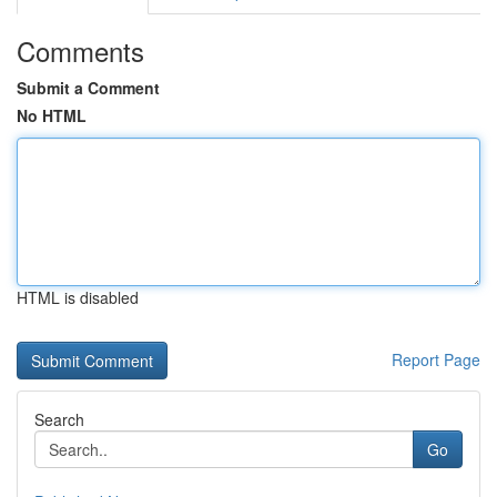
Comments
Submit a Comment
No HTML
HTML is disabled
Report Page
Search
Go