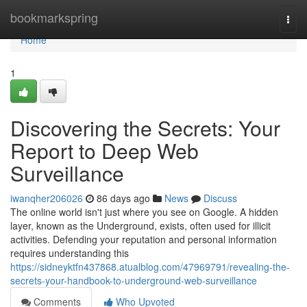
Home
bookmarkspring
Togg
navi
Home
1
Discovering the Secrets: Your
Report to Deep Web
Surveillance
iwanqher206026
86 days ago
News
Discuss
The online world isn't just where you see on Google. A hidden
layer, known as the Underground, exists, often used for illicit
activities. Defending your reputation and personal information
requires understanding this
https://sidneyktfn437868.atualblog.com/47969791/revealing-the-
secrets-your-handbook-to-underground-web-surveillance
Comments
Who Upvoted