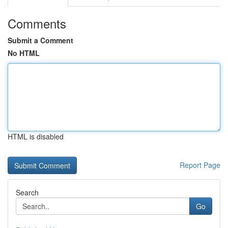
Comments
Submit a Comment
No HTML
HTML is disabled
Report Page
Search
Go