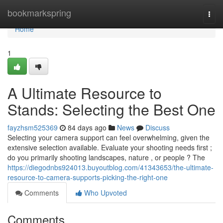
Home
bookmarkspring
Togg
navi
Home
1
A Ultimate Resource to
Stands: Selecting the Best One
fayzhsm525369
84 days ago
News
Discuss
Selecting your camera support can feel overwhelming, given the
extensive selection available. Evaluate your shooting needs first ;
do you primarily shooting landscapes, nature , or people ? The
https://diegodnbs924013.buyoutblog.com/41343653/the-ultimate-
resource-to-camera-supports-picking-the-right-one
Comments
Who Upvoted
Comments