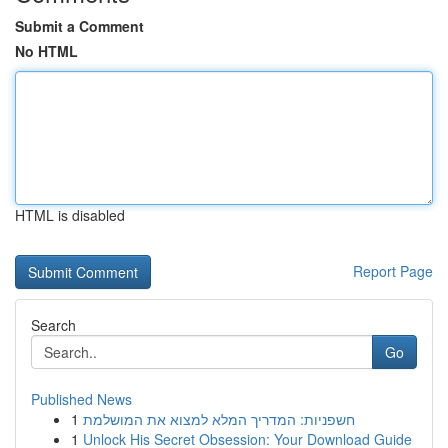
Submit a Comment
No HTML
HTML is disabled
Report Page
Search
Go
Published News
1
חשפניות: המדריך המלא למצוא את המושלמת
1
Unlock His Secret Obsession: Your Download Guide