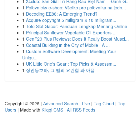
1
24club: Sàn Giải Trí Hàng Đầu Việt Nam – Đánh G...
1
Poľovnícky e-shop: Všetko pre poľovníka na jedn...
1
Decoding EE88: A Emerging Trend?
1
Acquire copyright 5 milligram & 10 milligram...
1
Toto Slot Gacor: Panduan Lengkap Menang Online
1
Principal Sunflower Vegetable Oil Exporters ...
1
GenF20 Plus Reviews: Does It Really Boost Muscl...
1
Coastal Building in the City of Mobile : A ...
1
Custom Software Development: Meeting Your
Uniqu...
1
UK Little One's Gear : Top Picks & Assessm...
1
장안동호빠, 그 밤의 요란함 과 아픔
Copyright © 2026 |
Advanced Search
|
Live
|
Tag Cloud
|
Top
Users
| Made with
Kliqqi CMS
|
All RSS Feeds