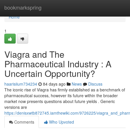
Home
bookmarkspring
Home
1
Viagra and The
Pharmaceutical Industry : A
Uncertain Opportunity?
haarisiium734234
84 days ago
News
Discuss
The iconic rise of Viagra has firmly established as a benchmark of
pharmaceutical success, however its future within the broader
market now presents questions about future yields . Generic
versions are
https://denisxwtb872745.iamthewiki.com/9726225/viagra_and_phar
Comments
Who Upvoted