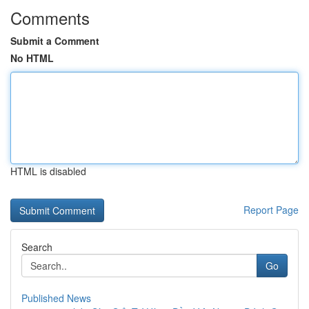
Comments
Submit a Comment
No HTML
HTML is disabled
Report Page
Search
Go
Published News