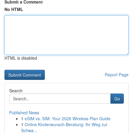
Submit a Comment
No HTML
HTML is disabled
Report Page
Search
Go
Published News
1
eSIM vs. SIM: Your 2026 Wireless Plan Guide
1
Online Kinderwunsch-Beratung: Ihr Weg zur
Schwa...