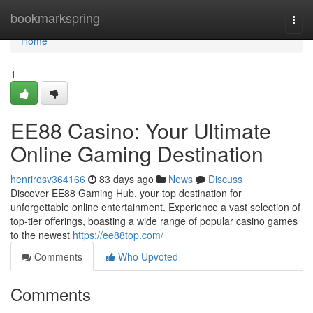
Home
bookmarkspring
Togg
navi
Home
1
EE88 Casino: Your Ultimate
Online Gaming Destination
henrirosv364166
83 days ago
News
Discuss
Discover EE88 Gaming Hub, your top destination for
unforgettable online entertainment. Experience a vast selection of
top-tier offerings, boasting a wide range of popular casino games
to the newest
https://ee88top.com/
Comments
Who Upvoted
Comments