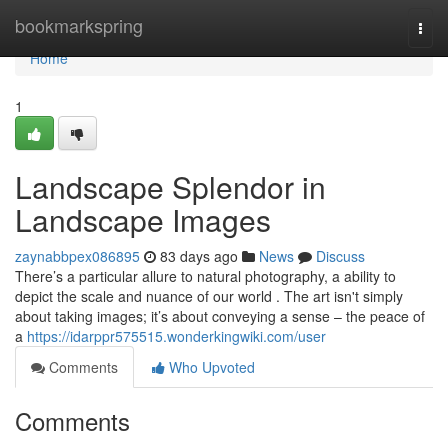
Home
bookmarkspring
Togg
navi
Home
1
Landscape Splendor in
Landscape Images
zaynabbpex086895
83 days ago
News
Discuss
There’s a particular allure to natural photography, a ability to
depict the scale and nuance of our world . The art isn't simply
about taking images; it’s about conveying a sense – the peace of
a
https://idarppr575515.wonderkingwiki.com/user
Comments
Who Upvoted
Comments