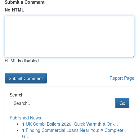
Submit a Comment
No HTML
HTML is disabled
Report Page
Search
Go
Published News
1
UK Combi Boilers 2026: Quick Warmth & On-...
1
Finding Commercial Loans Near You: A Complete
G...