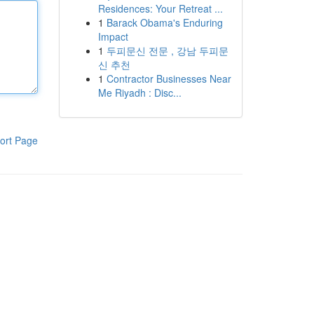
Residences: Your Retreat ...
1
Barack Obama's Enduring
Impact
1
두피문신 전문 , 강남 두피문
신 추천
1
Contractor Businesses Near
Me Riyadh : Disc...
ort Page