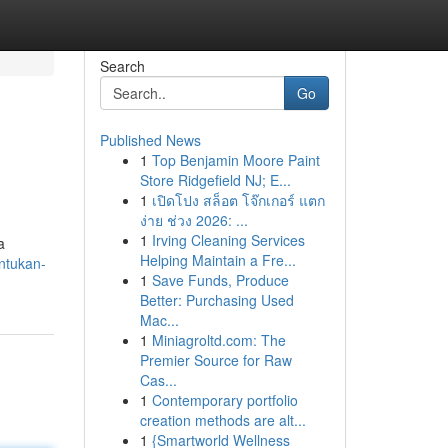
Search
Go
Published News
1
Top Benjamin Moore Paint
Store Ridgefield NJ; E...
1
เปิดโปง สล็อต โจ๊กเกอร์ แตก
ง่าย ช่วง 2026: ...
1
Irving Cleaning Services
a
Helping Maintain a Fre...
ntukan-
1
Save Funds, Produce
Better: Purchasing Used
Mac...
1
Miniagroltd.com: The
Premier Source for Raw
Cas...
1
Contemporary portfolio
creation methods are alt...
1
{Smartworld Wellness