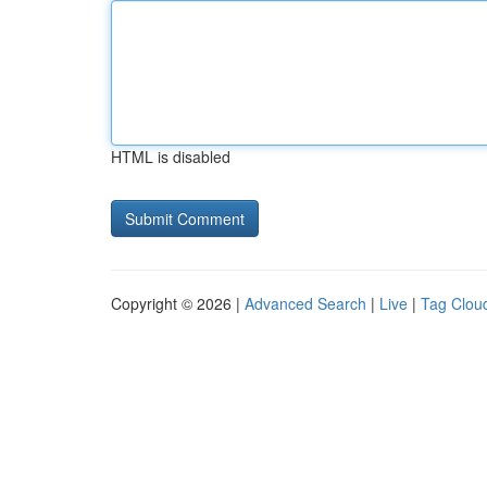
HTML is disabled
Copyright © 2026 |
Advanced Search
|
Live
|
Tag Clou