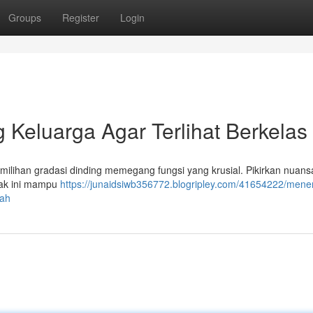
Groups
Register
Login
Keluarga Agar Terlihat Berkelas
milihan gradasi dinding memegang fungsi yang krusial. Pikirkan nuans
orak ini mampu
https://junaidsiwb356772.blogripley.com/41654222/mene
wah