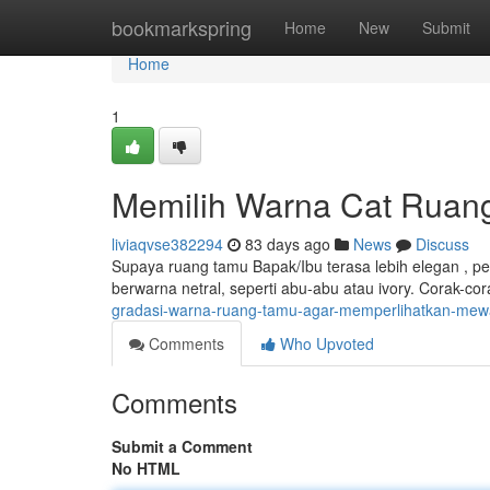
Home
bookmarkspring
Home
New
Submit
Home
1
Memilih Warna Cat Ruang 
liviaqvse382294
83 days ago
News
Discuss
Supaya ruang tamu Bapak/Ibu terasa lebih elegan , pe
berwarna netral, seperti abu-abu atau ivory. Corak-c
gradasi-warna-ruang-tamu-agar-memperlihatkan-me
Comments
Who Upvoted
Comments
Submit a Comment
No HTML