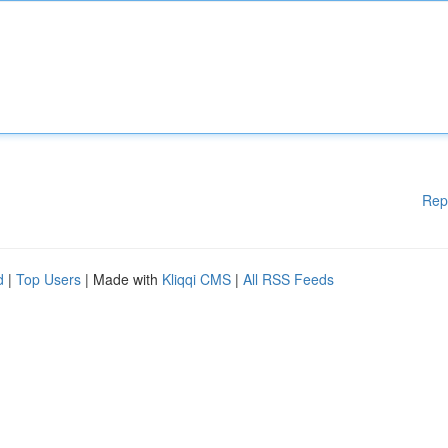
Rep
d
|
Top Users
| Made with
Kliqqi CMS
|
All RSS Feeds