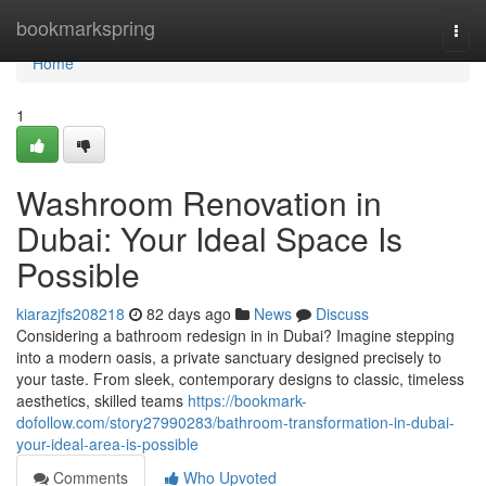
Home
bookmarkspring
Togg
navi
Home
1
Washroom Renovation in
Dubai: Your Ideal Space Is
Possible
kiarazjfs208218
82 days ago
News
Discuss
Considering a bathroom redesign in in Dubai? Imagine stepping
into a modern oasis, a private sanctuary designed precisely to
your taste. From sleek, contemporary designs to classic, timeless
aesthetics, skilled teams
https://bookmark-
dofollow.com/story27990283/bathroom-transformation-in-dubai-
your-ideal-area-is-possible
Comments
Who Upvoted