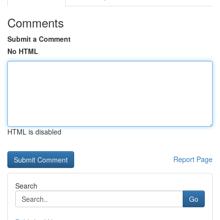
Comments
Submit a Comment
No HTML
HTML is disabled
Report Page
Search
Go