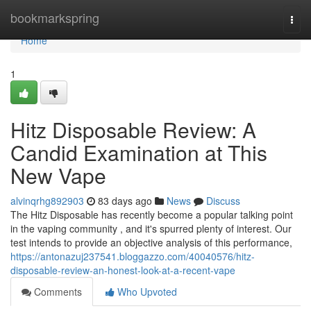
Home
bookmarkspring
Togg
navi
Home
1
Hitz Disposable Review: A
Candid Examination at This
New Vape
alvinqrhg892903
83 days ago
News
Discuss
The Hitz Disposable has recently become a popular talking point
in the vaping community , and it's spurred plenty of interest. Our
test intends to provide an objective analysis of this performance,
https://antonazuj237541.bloggazzo.com/40040576/hitz-
disposable-review-an-honest-look-at-a-recent-vape
Comments
Who Upvoted