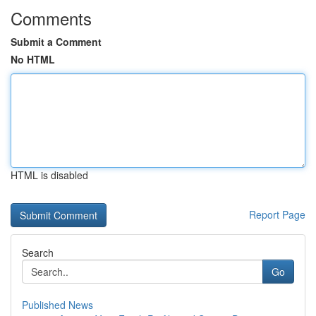
Comments
Submit a Comment
No HTML
HTML is disabled
Report Page
Search
Go
Published News