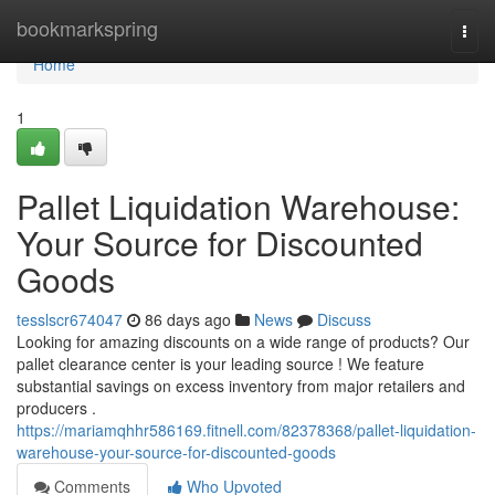
Home
bookmarkspring
Togg
navi
Home
1
Pallet Liquidation Warehouse:
Your Source for Discounted
Goods
tesslscr674047
86 days ago
News
Discuss
Looking for amazing discounts on a wide range of products? Our
pallet clearance center is your leading source ! We feature
substantial savings on excess inventory from major retailers and
producers .
https://mariamqhhr586169.fitnell.com/82378368/pallet-liquidation-
warehouse-your-source-for-discounted-goods
Comments
Who Upvoted