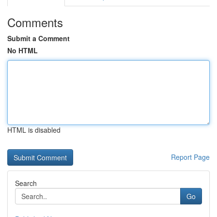
Comments
Submit a Comment
No HTML
HTML is disabled
Report Page
Search
Go