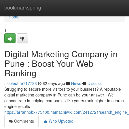
Home
bookmarkspring
Home
1
Digital Marketing Company in
Pune : Boost Your Web
Ranking
nicoleohfe717783
82 days ago
News
Discuss
Struggling to secure more visitors to your business? A reputable
digital marketing company in Pune can be your answer . We
concentrate in helping companies like yours rank higher in search
engine results
https://arranhobx775400.hamachiwiki.com/2412721/search_engine_o
Comments
Who Upvoted