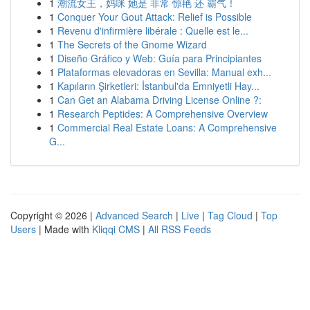
1
潮流女王，妈咪 她是 非常 惊艳 还 霸气！
1
Conquer Your Gout Attack: Relief is Possible
1
Revenu d'infirmière libérale : Quelle est le...
1
The Secrets of the Gnome Wizard
1
Diseño Gráfico y Web: Guía para Principiantes
1
Plataformas elevadoras en Sevilla: Manual exh...
1
Kapıların Şirketleri: İstanbul'da Emniyetli Hay...
1
Can Get an Alabama Driving License Online ?:
1
Research Peptides: A Comprehensive Overview
1
Commercial Real Estate Loans: A Comprehensive
G...
Copyright © 2026 |
Advanced Search
|
Live
|
Tag Cloud
|
Top
Users
| Made with
Kliqqi CMS
|
All RSS Feeds