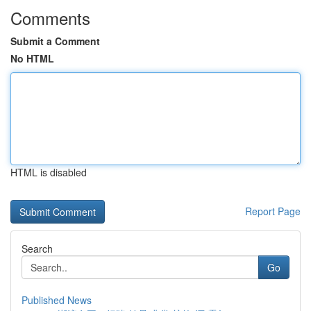
Comments
Submit a Comment
No HTML
HTML is disabled
Report Page
Search
Go
Published News