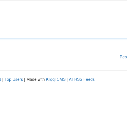
Rep
d
|
Top Users
| Made with
Kliqqi CMS
|
All RSS Feeds