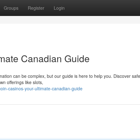
Groups
Register
Login
timate Canadian Guide
s nation can be complex, but our guide is here to help you. Discover sa
n offerings like slots,
coin-casinos-your-ultimate-canadian-guide