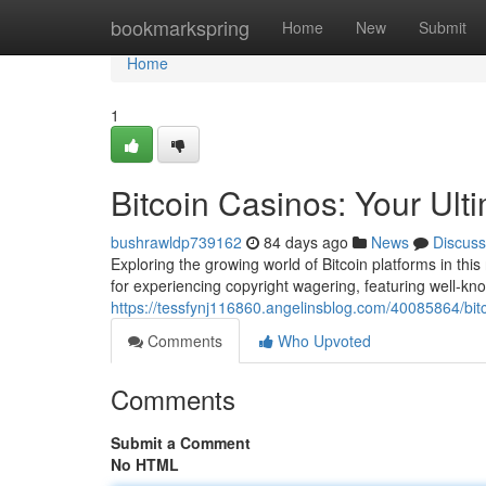
Home
bookmarkspring
Home
New
Submit
Home
1
Bitcoin Casinos: Your Ul
bushrawldp739162
84 days ago
News
Discuss
Exploring the growing world of Bitcoin platforms in thi
for experiencing copyright wagering, featuring well-know
https://tessfynj116860.angelinsblog.com/40085864/bit
Comments
Who Upvoted
Comments
Submit a Comment
No HTML