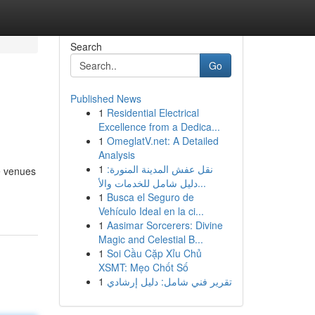
Search
Go
Published News
1
Residential Electrical
Excellence from a Dedica...
1
OmeglatV.net: A Detailed
Analysis
1
نقل عفش المدينة المنورة:
fe venues
دليل شامل للخدمات والأ...
1
Busca el Seguro de
Vehículo Ideal en la ci...
1
Aasimar Sorcerers: Divine
Magic and Celestial B...
1
Soi Cầu Cặp Xỉu Chủ
XSMT: Mẹo Chốt Số
1
تقرير فني شامل: دليل إرشادي