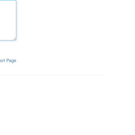
ort Page