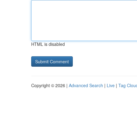
HTML is disabled
Copyright © 2026 |
Advanced Search
|
Live
|
Tag Clou