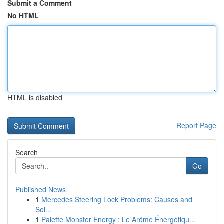
Submit a Comment
No HTML
HTML is disabled
Report Page
Search
Go
Published News
1
Mercedes Steering Lock Problems: Causes and
Sol...
1
Palette Monster Energy : Le Arôme Énergétiqu...