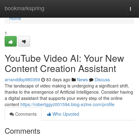
Home
bookmarkspring
Togg
navi
Home
1
YouTube Video AI: Your New
Content Creation Assistant
arranddbp980359
83 days ago
News
Discuss
The landscape of video making is undergoing a significant shift,
thanks to the emergence of Artificial Intelligence. Consider having
a digital assistant that supports your every step of the online
content
https://robertggyz001594.blog-ezine.com/profile
Comments
Who Upvoted
Comments