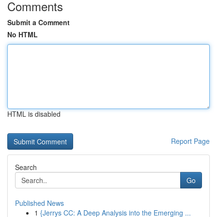
Comments
Submit a Comment
No HTML
HTML is disabled
Report Page
Search
Go
Published News
1
{Jerrys CC: A Deep Analysis into the Emerging ...