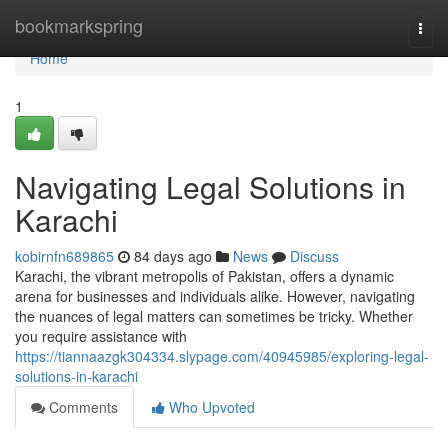
Home
bookmarkspring
Togg
navi
Home
1
Navigating Legal Solutions in
Karachi
kobirnfn689865
84 days ago
News
Discuss
Karachi, the vibrant metropolis of Pakistan, offers a dynamic
arena for businesses and individuals alike. However, navigating
the nuances of legal matters can sometimes be tricky. Whether
you require assistance with
https://tiannaazgk304334.slypage.com/40945985/exploring-legal-
solutions-in-karachi
Comments
Who Upvoted