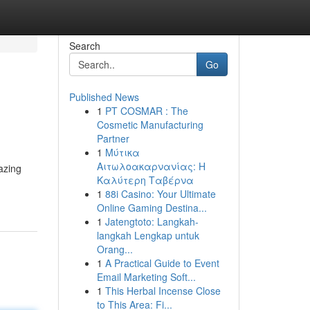
Search
Go
Published News
1
PT COSMAR : The
Cosmetic Manufacturing
Partner
1
Μύτικα
Αιτωλοακαρνανίας: Η
azing
Καλύτερη Ταβέρνα
1
88i Casino: Your Ultimate
Online Gaming Destina...
1
Jatengtoto: Langkah-
langkah Lengkap untuk
Orang...
1
A Practical Guide to Event
Email Marketing Soft...
1
This Herbal Incense Close
to This Area: Fi...