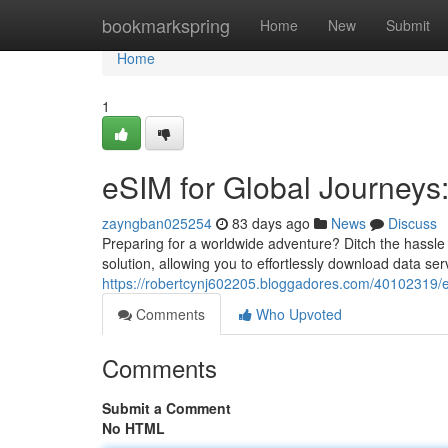
Home
bookmarkspring
Home
New
Submit
Home
1
eSIM for Global Journeys
zayngban025254
83 days ago
News
Discuss
Preparing for a worldwide adventure? Ditch the hassle
solution, allowing you to effortlessly download data se
https://robertcynj602205.bloggadores.com/40102319/
Comments
Who Upvoted
Comments
Submit a Comment
No HTML