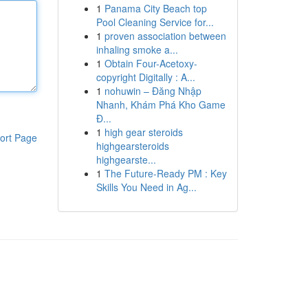
1
Panama City Beach top
Pool Cleaning Service for...
1
proven association between
inhaling smoke a...
1
Obtain Four-Acetoxy-
copyright Digitally : A...
1
nohuwin – Đăng Nhập
Nhanh, Khám Phá Kho Game
Đ...
1
high gear steroids
ort Page
highgearsteroids
highgearste...
1
The Future-Ready PM : Key
Skills You Need in Ag...