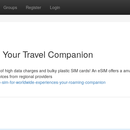
Groups
Register
Login
: Your Travel Companion
 of high data charges and bulky plastic SIM cards! An eSIM offers a am
rvices from regional providers
e-sim-for-worldwide-experiences-your-roaming-companion