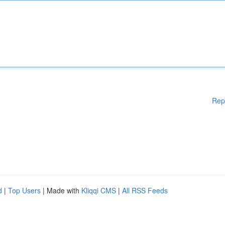
Rep
d
|
Top Users
| Made with
Kliqqi CMS
|
All RSS Feeds