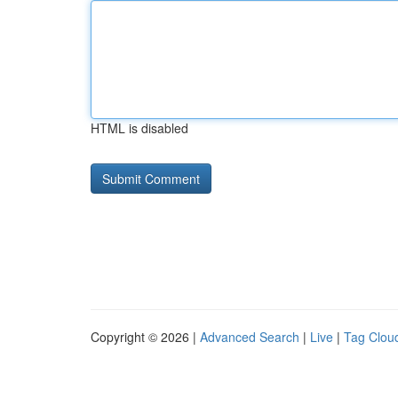
HTML is disabled
Copyright © 2026 |
Advanced Search
|
Live
|
Tag Clou