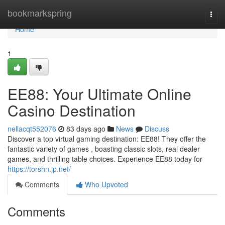
Home
bookmarkspring
Togg
navi
Home
1
EE88: Your Ultimate Online
Casino Destination
nellacqt552076
83 days ago
News
Discuss
Discover a top virtual gaming destination: EE88! They offer the
fantastic variety of games , boasting classic slots, real dealer
games, and thrilling table choices. Experience EE88 today for
https://torshn.jp.net/
Comments
Who Upvoted
Comments