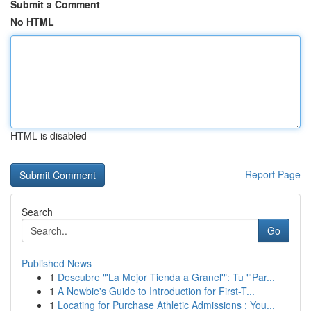
Submit a Comment
No HTML
HTML is disabled
Report Page
Search
Go
Published News
1
Descubre "'La Mejor Tienda a Granel'": Tu "'Par...
1
A Newbie's Guide to Introduction for First-T...
1
Locating for Purchase Athletic Admissions : You...