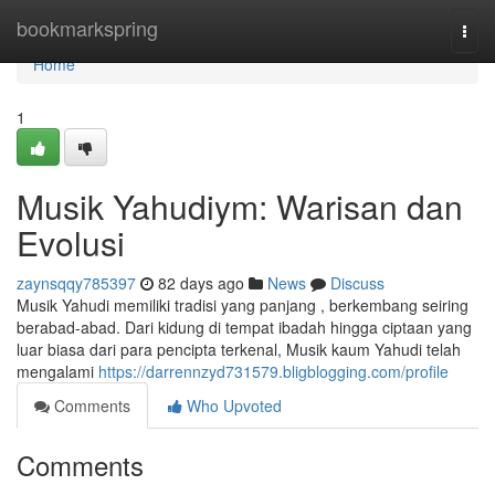
Home
bookmarkspring
Togg
navi
Home
1
Musik Yahudiym: Warisan dan
Evolusi
zaynsqqy785397
82 days ago
News
Discuss
Musik Yahudi memiliki tradisi yang panjang , berkembang seiring
berabad-abad. Dari kidung di tempat ibadah hingga ciptaan yang
luar biasa dari para pencipta terkenal, Musik kaum Yahudi telah
mengalami
https://darrennzyd731579.bligblogging.com/profile
Comments
Who Upvoted
Comments