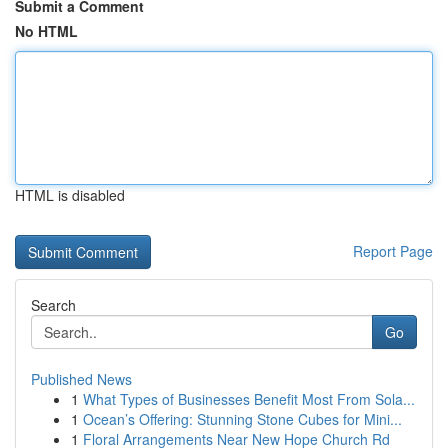
Submit a Comment
No HTML
HTML is disabled
Report Page
Search
Go
Published News
1
What Types of Businesses Benefit Most From Sola...
1
Ocean’s Offering: Stunning Stone Cubes for Mini...
1
Floral Arrangements Near New Hope Church Rd