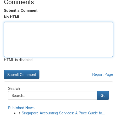
Comments
Submit a Comment
No HTML
HTML is disabled
Report Page
Search
Go
Published News
1
Singapore Accounting Services: A Price Guide fo...