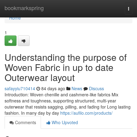
Home
bookmarkspring
Togg
navi
Home
1
Understanding the purpose of
Woven Fabric in up to date
Outerwear layout
safayyiu710414
84 days ago
News
Discuss
Introduction: Woven chenille and cashmere-like fabrics Mix
softness and toughness, supporting structured, multi-year
outerwear that resists sagging, pilling, and fading for Long lasting
fashion. In many day by day
https://aufilo.com/products/
Comments
Who Upvoted