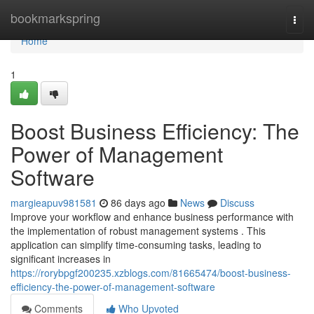
Home
bookmarkspring
Togg
navi
Home
1
Boost Business Efficiency: The
Power of Management
Software
margieapuv981581
86 days ago
News
Discuss
Improve your workflow and enhance business performance with
the implementation of robust management systems . This
application can simplify time-consuming tasks, leading to
significant increases in
https://rorybpgf200235.xzblogs.com/81665474/boost-business-
efficiency-the-power-of-management-software
Comments
Who Upvoted