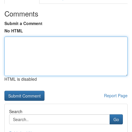
Comments
Submit a Comment
No HTML
HTML is disabled
Report Page
Search
Go