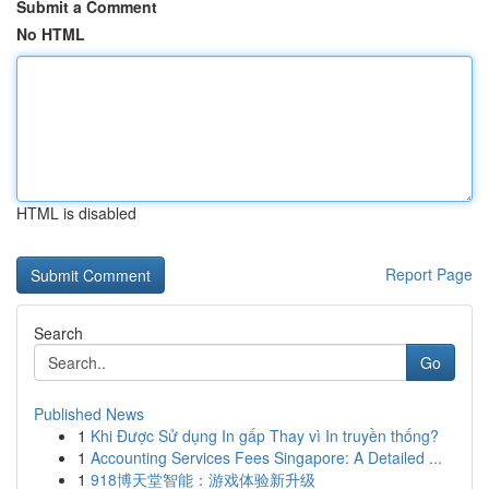
Submit a Comment
No HTML
HTML is disabled
Report Page
Search
Go
Published News
1
Khi Được Sử dụng In gấp Thay vì In truyền thống?
1
Accounting Services Fees Singapore: A Detailed ...
1
918博天堂智能：游戏体验新升级