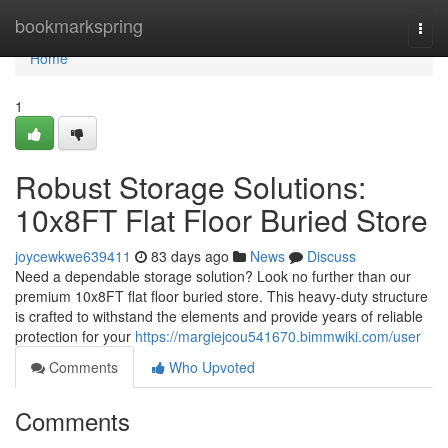
Home
bookmarkspring
Togg
navi
Home
1
Robust Storage Solutions:
10x8FT Flat Floor Buried Store
joycewkwe639411
83 days ago
News
Discuss
Need a dependable storage solution? Look no further than our
premium 10x8FT flat floor buried store. This heavy-duty structure
is crafted to withstand the elements and provide years of reliable
protection for your
https://margiejcou541670.bimmwiki.com/user
Comments
Who Upvoted
Comments