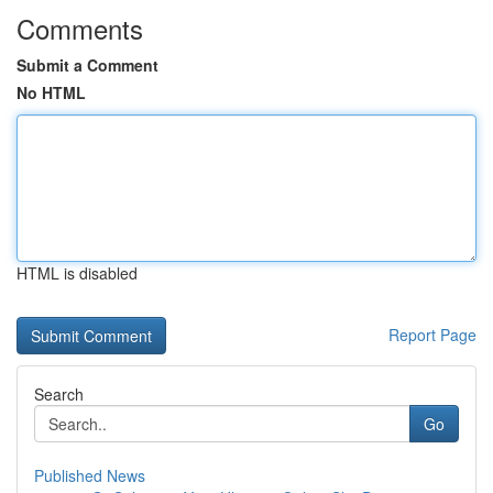
Comments
Submit a Comment
No HTML
HTML is disabled
Report Page
Search
Go
Published News