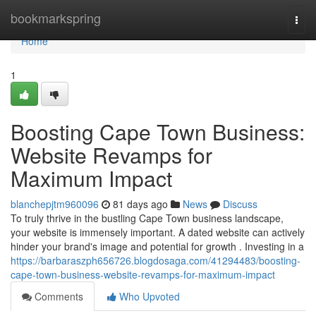
Home
bookmarkspring
Togg
navi
Home
1
Boosting Cape Town Business:
Website Revamps for
Maximum Impact
blanchepjtm960096
81 days ago
News
Discuss
To truly thrive in the bustling Cape Town business landscape,
your website is immensely important. A dated website can actively
hinder your brand's image and potential for growth . Investing in a
https://barbaraszph656726.blogdosaga.com/41294483/boosting-
cape-town-business-website-revamps-for-maximum-impact
Comments
Who Upvoted