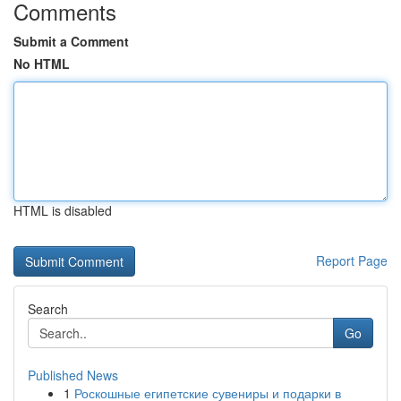
Comments
Submit a Comment
No HTML
HTML is disabled
Report Page
Search
Go
Published News
1
Роскошные египетские сувениры и подарки в