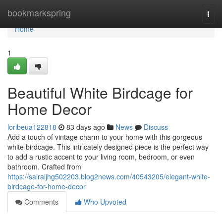
Home
bookmarkspring
Togg
navi
Home
1
Beautiful White Birdcage for
Home Decor
loribeua122818
83 days ago
News
Discuss
Add a touch of vintage charm to your home with this gorgeous
white birdcage. This intricately designed piece is the perfect way
to add a rustic accent to your living room, bedroom, or even
bathroom. Crafted from
https://sairaijhg502203.blog2news.com/40543205/elegant-white-
birdcage-for-home-decor
Comments
Who Upvoted