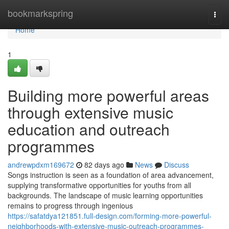
Home
bookmarkspring
Togg
navi
Home
1
Building more powerful areas
through extensive music
education and outreach
programmes
andrewpdxm169672
82 days ago
News
Discuss
Songs instruction is seen as a foundation of area advancement,
supplying transformative opportunities for youths from all
backgrounds. The landscape of music learning opportunities
remains to progress through ingenious
https://safatdya121851.full-design.com/forming-more-powerful-
neighborhoods-with-extensive-music-outreach-programmes-