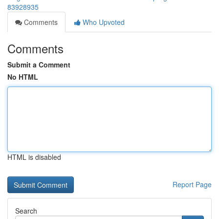
83928935
Comments
Who Upvoted
Comments
Submit a Comment
No HTML
HTML is disabled
Report Page
Search