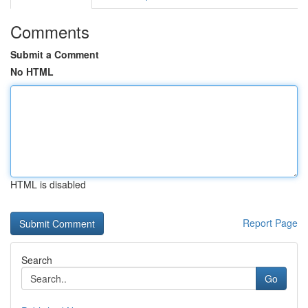
Comments
Submit a Comment
No HTML
HTML is disabled
Report Page
Search
Go