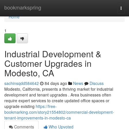
Home
bookmarkspring
Togg
navi
Home
1
Industrial Development &
Customer Upgrades in
Modesto, CA
sachinsqdd584642
84 days ago
News
Discuss
Modesto, California, presents a thriving market for industrial
development and tenant upgrades . Area businesses often
require expert services to create updated office spaces or
upgrade existing
https://free-
bookmarking.com/story21554802/commercial-development-
tenant-improvements-in-modesto-ca
Comments
Who Upvoted