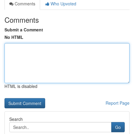
Comments
Who Upvoted
Comments
Submit a Comment
No HTML
HTML is disabled
Report Page
Search
Go