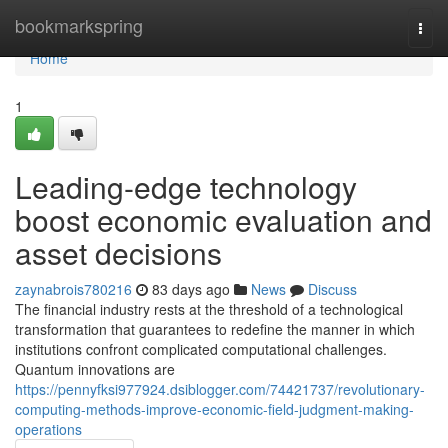
Home
bookmarkspring
Togg
navi
Home
1
Leading-edge technology
boost economic evaluation and
asset decisions
zaynabrois780216
83 days ago
News
Discuss
The financial industry rests at the threshold of a technological
transformation that guarantees to redefine the manner in which
institutions confront complicated computational challenges.
Quantum innovations are
https://pennyfksi977924.dsiblogger.com/74421737/revolutionary-
computing-methods-improve-economic-field-judgment-making-
operations