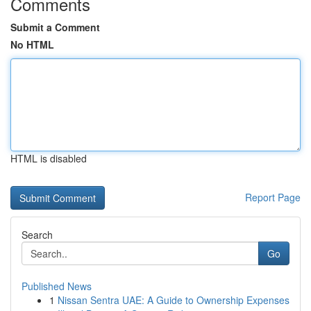
Comments
Submit a Comment
No HTML
HTML is disabled
Report Page
Search
Go
Published News
1
Nissan Sentra UAE: A Guide to Ownership Expenses