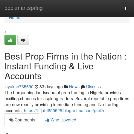
Home
bookmarkspring
Togg
navi
Home
1
Best Prop Firms in the Nation :
Instant Funding & Live
Accounts
jayuimb765690
83 days ago
News
Discuss
The burgeoning landscape of prop trading in Nigeria provides
exciting chances for aspiring traders. Several reputable prop firms
are now readily providing immediate funding and live trading
accounts,
https://lillijxbf650525.blogaritma.com/profile
Comments
Who Upvoted