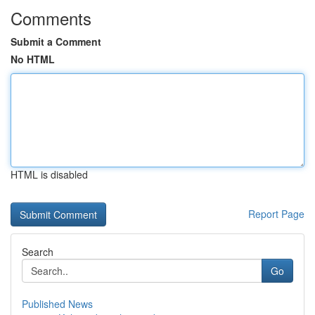
Comments
Submit a Comment
No HTML
HTML is disabled
Report Page
Search
Go
Published News