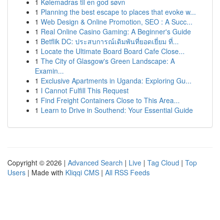
1
Kølemadras til en god søvn
1
Planning the best escape to places that evoke w...
1
Web Design & Online Promotion, SEO : A Succ...
1
Real Online Casino Gaming: A Beginner's Guide
1
Betflik DC: ประสบการณ์เดิมพันที่ยอดเยี่ยม ที่...
1
Locate the Ultimate Board Board Cafe Close...
1
The City of Glasgow's Green Landscape: A
Examin...
1
Exclusive Apartments in Uganda: Exploring Gu...
1
I Cannot Fulfill This Request
1
Find Freight Containers Close to This Area...
1
Learn to Drive in Southend: Your Essential Guide
Copyright © 2026 |
Advanced Search
|
Live
|
Tag Cloud
|
Top
Users
| Made with
Kliqqi CMS
|
All RSS Feeds