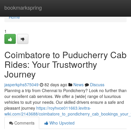
Home
bookmarkspring
Home
1
Coimbatore to Puducherry Cab
Rides: Your Trustworthy
Journey
jasperkphs575049
82 days ago
News
Discuss
Planning a trip from Chennai to Pondicherry? Look no further than
our excellent cab services. We offer a {wide{ range of luxurious
vehicles to suit your needs. Our skilled drivers ensure a safe and
pleasant journey
https://royhvce011663.levitra-
wiki.com/2143688/coimbatore_to_pondicherry_cab_bookings_your_t
Comments
Who Upvoted