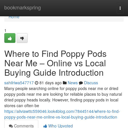
Home
bookmarkspring
Togg
navi
Home
1
Where to Find Poppy Pods
Near Me – Online vs Local
Buying Guide Introduction
sahilriwa547717
81 days ago
News
Discuss
Many people searching online for poppy pods near me or dried
poppy pods near me are looking for reliable places to buy natural
dried poppy heads locally. However, finding poppy pods in local
stores can often be
https://aliviawttc559046.look4blog.com/78445144/where-to-find-
poppy-pods-near-me-online-vs-local-buying-guide-introduction
Comments
Who Upvoted