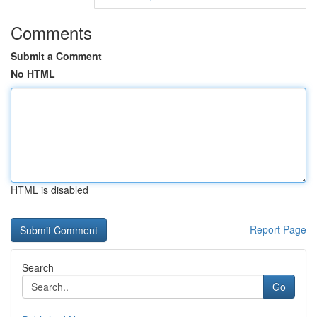
Comments
Submit a Comment
No HTML
HTML is disabled
Report Page
Search
Go