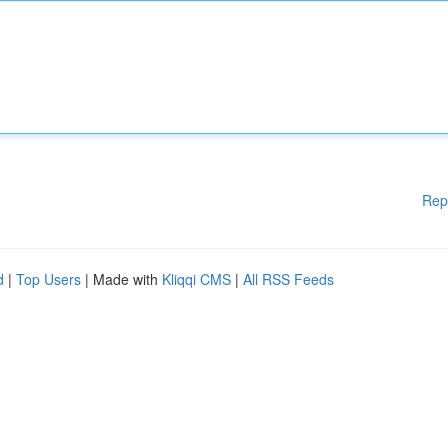
Rep
d
|
Top Users
| Made with
Kliqqi CMS
|
All RSS Feeds