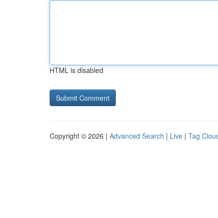
HTML is disabled
Copyright © 2026 |
Advanced Search
|
Live
|
Tag Clou