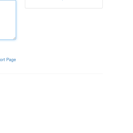
ort Page