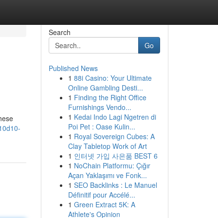
Search
Go
Published News
1
88i Casino: Your Ultimate
Online Gambling Desti...
1
Finding the Right Office
Furnishings Vendo...
1
Kedai Indo Lagi Ngetren di
These
Poi Pet : Oase Kulin...
/10d10-
1
Royal Sovereign Cubes: A
Clay Tabletop Work of Art
1
인터넷 가입 사은품 BEST 6
1
NoChain Platformu: Çığır
Açan Yaklaşımı ve Fonk...
1
SEO Backlinks : Le Manuel
Définitif pour Accélé...
1
Green Extract 5K: A
Athlete's Opinion