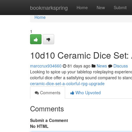
Home
bookmarkspring
Home
New
Submit
Home
1
10d10 Ceramic Dice Set:
marccrux934660
81 days ago
News
Discuss
Looking to spice up your tabletop roleplaying experie
colorful dice offer a satisfying sound compared to stan
ceramic-dice-set-a-colorful-rpg-upgrade
Comments
Who Upvoted
Comments
Submit a Comment
No HTML