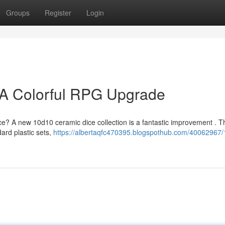
Groups
Register
Login
 A Colorful RPG Upgrade
nce? A new 10d10 ceramic dice collection is a fantastic improvement . 
dard plastic sets,
https://albertaqfc470395.blogspothub.com/40062967