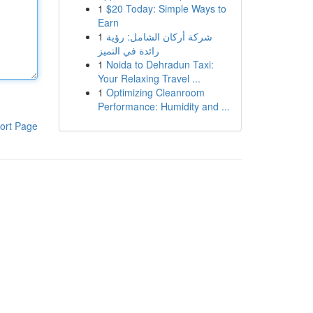
1
$20 Today: Simple Ways to
Earn
1
شركة أركان الشامل: رؤية
رائدة في التميز
1
Noida to Dehradun Taxi:
Your Relaxing Travel ...
1
Optimizing Cleanroom
Performance: Humidity and ...
ort Page