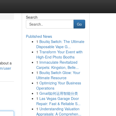
Search
Go
Published News
1
Boutiq Switch: The Ultimate
Disposable Vape G...
1
Transform Your Event with
High-End Photo Booths
1
Immaculate Revitalized
 about a
Carpets: Kingston, Belle...
om/user
1
Boutiq Switch Glow: Your
Ultimate Resource
1
Optimizing Your Business
Operations
1
Gmail如何运用智能分类
1
Las Vegas Garage Door
Repair: Fast & Reliable S...
1
Understanding Valuation
Appraisals: A Comprehen...