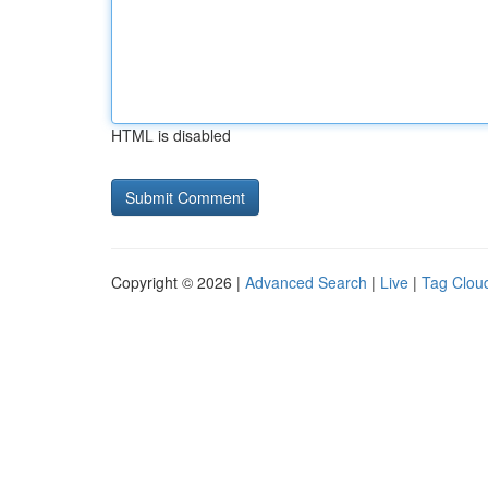
HTML is disabled
Copyright © 2026 |
Advanced Search
|
Live
|
Tag Clou