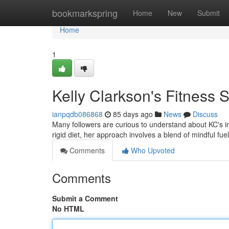
Home
bookmarkspring
Home
New
Submit
Home
1
Kelly Clarkson's Fitness S
ianpqdb086868
85 days ago
News
Discuss
Many followers are curious to understand about KC's im
rigid diet, her approach involves a blend of mindful fu
Comments
Who Upvoted
Comments
Submit a Comment
No HTML