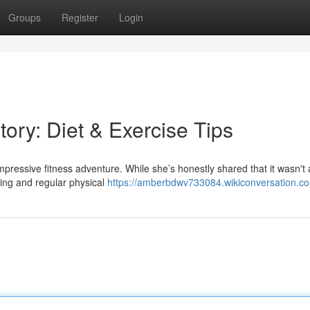
Groups
Register
Login
tory: Diet & Exercise Tips
pressive fitness adventure. While she’s honestly shared that it wasn't
eling and regular physical
https://amberbdwv733084.wikiconversation.c