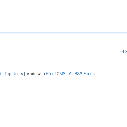
Rep
d
|
Top Users
| Made with
Kliqqi CMS
|
All RSS Feeds