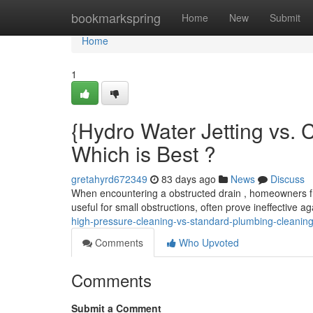
Home
bookmarkspring
Home
New
Submit
Home
1
{Hydro Water Jetting vs.
Which is Best ?
gretahyrd672349
83 days ago
News
Discuss
When encountering a obstructed drain , homeowners fr
useful for small obstructions, often prove ineffective 
high-pressure-cleaning-vs-standard-plumbing-cleaning
Comments
Who Upvoted
Comments
Submit a Comment