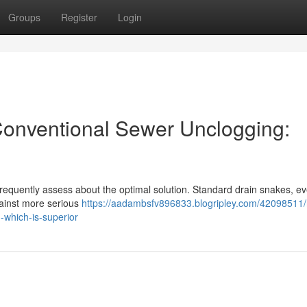
Groups
Register
Login
 Conventional Sewer Unclogging:
equently assess about the optimal solution. Standard drain snakes, e
against more serious
https://aadambsfv896833.blogripley.com/42098511/
-which-is-superior