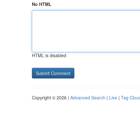
No HTML
HTML is disabled
Copyright © 2026 |
Advanced Search
|
Live
|
Tag Clou