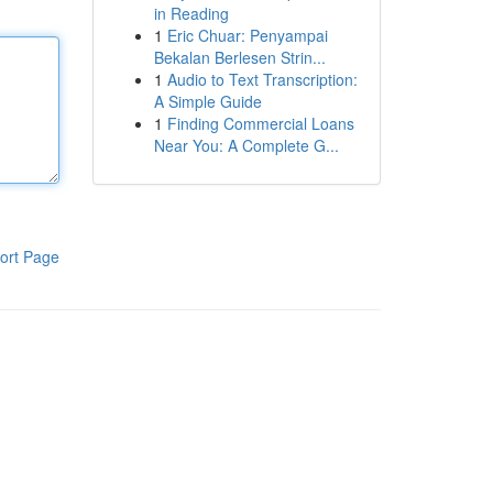
in Reading
1
Eric Chuar: Penyampai
Bekalan Berlesen Strin...
1
Audio to Text Transcription:
A Simple Guide
1
Finding Commercial Loans
Near You: A Complete G...
ort Page