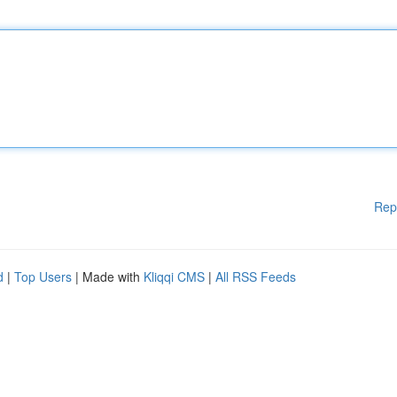
Rep
d
|
Top Users
| Made with
Kliqqi CMS
|
All RSS Feeds