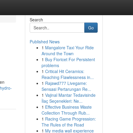
Search
Go
Published News
1
Mangalore Taxi Your Ride
Around the Town
1
Buy Fioricet For Persistent
problems
1
Critical Hit Ceramics:
Reaching Flawlessness in...
ven
1
Rajawd777 Livegame:
hydro-
Sensasi Pertarungan Re...
1
Vajinal Mantar Tedavisinde
İlaç Seçenekleri: Ne...
1
Effective Business Waste
Collection Through Rub...
1
Racing Game Progression:
The Rules of the Road
1
My media wall experience