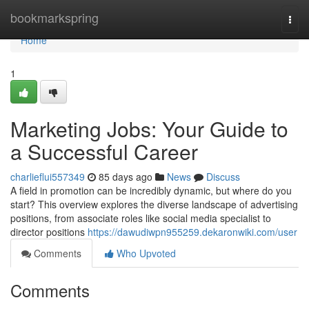
Home
bookmarkspring
Togg
navi
Home
1
Marketing Jobs: Your Guide to
a Successful Career
charlieflui557349
85 days ago
News
Discuss
A field in promotion can be incredibly dynamic, but where do you
start? This overview explores the diverse landscape of advertising
positions, from associate roles like social media specialist to
director positions
https://dawudiwpn955259.dekaronwiki.com/user
Comments
Who Upvoted
Comments