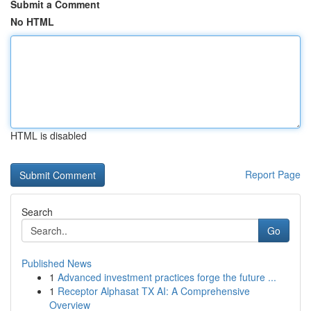
Submit a Comment
No HTML
HTML is disabled
Report Page
Search
Go
Published News
1
Advanced investment practices forge the future ...
1
Receptor Alphasat TX AI: A Comprehensive
Overview