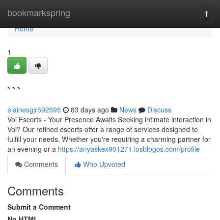
Home
bookmarkspring
Togg
navi
Home
1
```
elainesgjr592595
83 days ago
News
Discuss
Voi Escorts - Your Presence Awaits Seeking intimate interaction in
Voi? Our refined escorts offer a range of services designed to
fulfill your needs. Whether you're requiring a charming partner for
an evening or a
https://anyaskex901271.losblogos.com/profile
Comments
Who Upvoted
Comments
Submit a Comment
No HTML