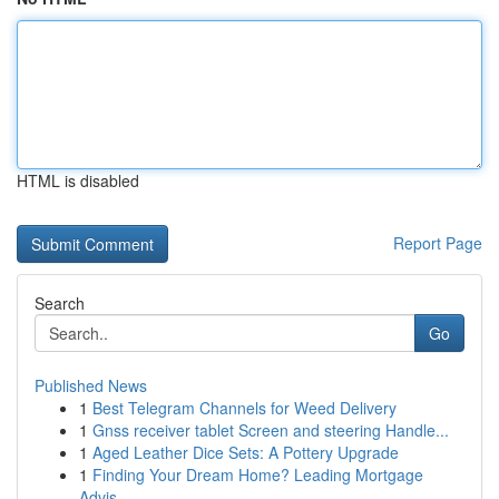
HTML is disabled
Report Page
Search
Go
Published News
1
Best Telegram Channels for Weed Delivery
1
Gnss receiver tablet Screen and steering Handle...
1
Aged Leather Dice Sets: A Pottery Upgrade
1
Finding Your Dream Home? Leading Mortgage
Advis...