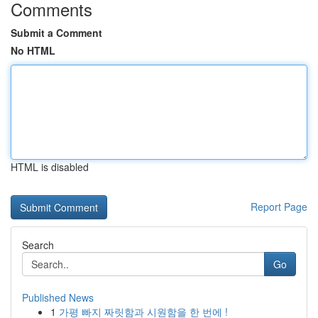
Comments
Submit a Comment
No HTML
HTML is disabled
Report Page
Search
Go
Published News
1
가평 빠지 짜릿함과 시원함을 한 번에 !