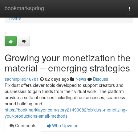
Home
bookmarkspring
Togg
navi
Home
1
Growing your monetization the
material – emerging strategies
sachinpiie346781
82 days ago
News
Discuss
Pixidust offers clever tools developed to support creators and
businesses to gain funds from their virtual work. The platform
provide a suite of choices including direct accesses, seamless
brand building, and
https://bookmarklayer.com/story21499082/pixidust-monetizing-
your-productions-small-methods
Comments
Who Upvoted