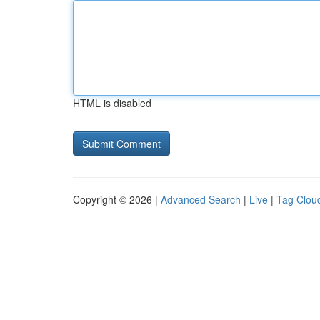
HTML is disabled
Copyright © 2026 |
Advanced Search
|
Live
|
Tag Clou