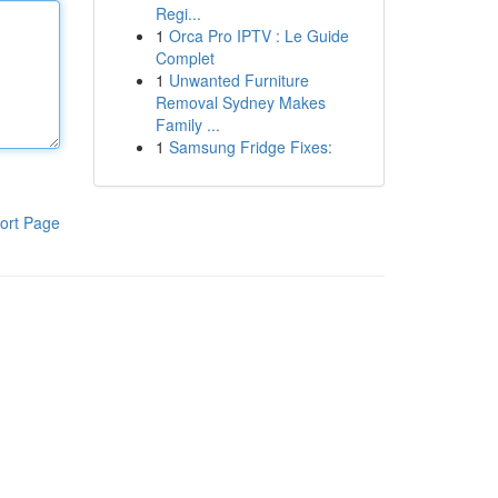
Regi...
1
Orca Pro IPTV : Le Guide
Complet
1
Unwanted Furniture
Removal Sydney Makes
Family ...
1
Samsung Fridge Fixes:
ort Page