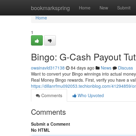
Home
bookmarkspring
Home
New
Submit
Home
1
Bingo: G-Cash Payout Tut
owainavld317138
84 days ago
News
Discuss
Want to convert your Bingo winnings into actual money
Real Money Bingo rewards. First, verify you have a va
https://dillanrfmu092053.techionblog.com/41294859/o
Comments
Who Upvoted
Comments
Submit a Comment
No HTML