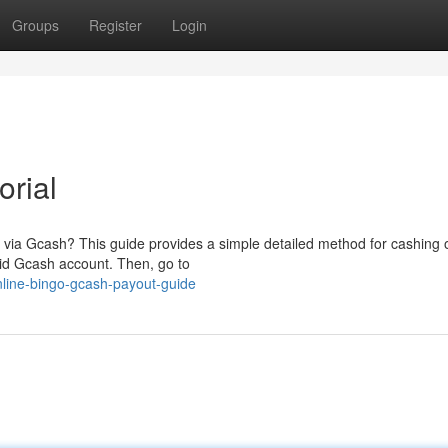
Groups
Register
Login
orial
 via Gcash? This guide provides a simple detailed method for cashing 
lid Gcash account. Then, go to
nline-bingo-gcash-payout-guide