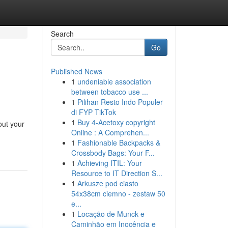
Search
Go
Published News
1
undeniable association
between tobacco use ...
1
Pilihan Resto Indo Populer
di FYP TikTok
1
Buy 4-Acetoxy copyright
out your
Online : A Comprehen...
1
Fashionable Backpacks &
Crossbody Bags: Your F...
1
Achieving ITIL: Your
Resource to IT Direction S...
1
Arkusze pod ciasto
54x38cm ciemno - zestaw 50
e...
1
Locação de Munck e
Caminhão em Inocência e