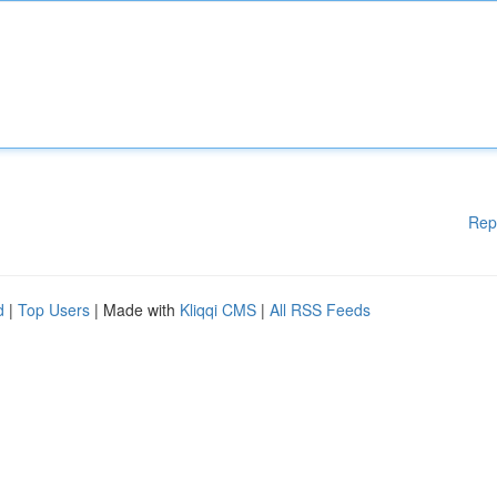
Rep
d
|
Top Users
| Made with
Kliqqi CMS
|
All RSS Feeds