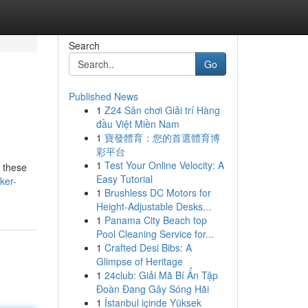
Search
Go
Published News
1
Z24 Sân chơi Giải trí Hàng
đầu Việt Miền Nam
1
寶發體育：您的首選體育博
彩平台
1
Test Your Online Velocity: A
t these
Easy Tutorial
ker-
1
Brushless DC Motors for
Height-Adjustable Desks...
1
Panama City Beach top
Pool Cleaning Service for...
1
Crafted Desi Bibs: A
Glimpse of Heritage
1
24club: Giải Mã Bí Ẩn Tập
Đoàn Đang Gây Sóng Hãi
1
İstanbul içinde Yüksek