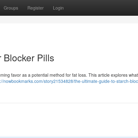
Groups
Register
Login
 Blocker Pills
ing favor as a potential method for fat loss. This article explores wha
s://nowbookmarks.com/story21534828/the-ultimate-guide-to-starch-bloc