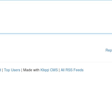
Rep
d
|
Top Users
| Made with
Kliqqi CMS
|
All RSS Feeds