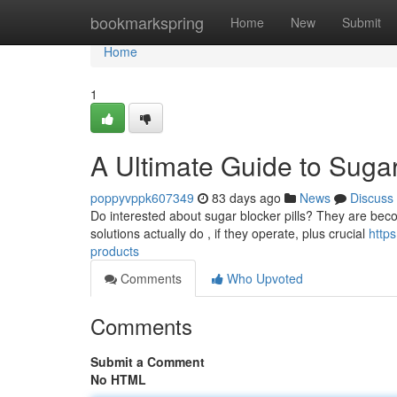
Home
bookmarkspring
Home
New
Submit
Home
1
A Ultimate Guide to Sugar
poppyvppk607349
83 days ago
News
Discuss
Do interested about sugar blocker pills? They are becom
solutions actually do , if they operate, plus crucial
http
products
Comments
Who Upvoted
Comments
Submit a Comment
No HTML