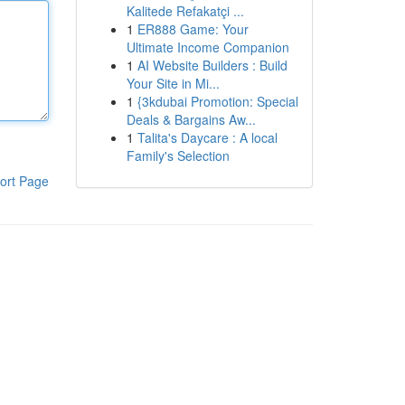
Kalitede Refakatçi ...
1
ER888 Game: Your
Ultimate Income Companion
1
AI Website Builders : Build
Your Site in Mi...
1
{3kdubai Promotion: Special
Deals & Bargains Aw...
1
Talita's Daycare : A local
Family's Selection
ort Page