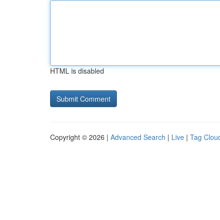
HTML is disabled
Copyright © 2026 |
Advanced Search
|
Live
|
Tag Clou