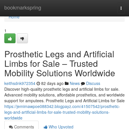
Home
bookmarkspring
Togg
navi
Home
1
Prosthetic Legs and Artificial
Limbs for Sale – Trusted
Mobility Solutions Worldwide
keithsdnk972354
82 days ago
News
Discuss
Discover high-quality prosthetic legs and artificial limbs for sale.
Advanced mobility solutions, affordable prosthetics, and worldwide
support for amputees. Prosthetic Legs and Artificial Limbs for Sale
https://jemimawpoe088342.blogpayz.com/41507542/prosthetic-
legs-and-artificial-limbs-for-sale-trusted-mobility-solutions-
worldwide
Comments
Who Upvoted