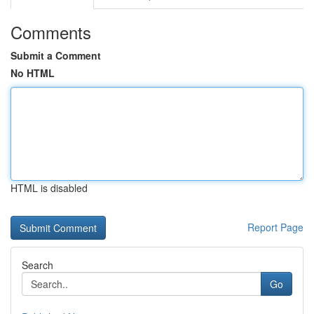
Comments
Submit a Comment
No HTML
HTML is disabled
Report Page
Search
Go