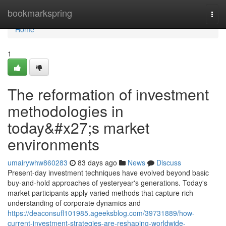
Home
bookmarkspring
Togg
navi
Home
1
The reformation of investment
methodologies in
today&#x27;s market
environments
umairywhw860283
83 days ago
News
Discuss
Present-day investment techniques have evolved beyond basic
buy-and-hold approaches of yesteryear's generations. Today's
market participants apply varied methods that capture rich
understanding of corporate dynamics and
https://deaconsufl101985.ageeksblog.com/39731889/how-
current-investment-strategies-are-reshaping-worldwide-