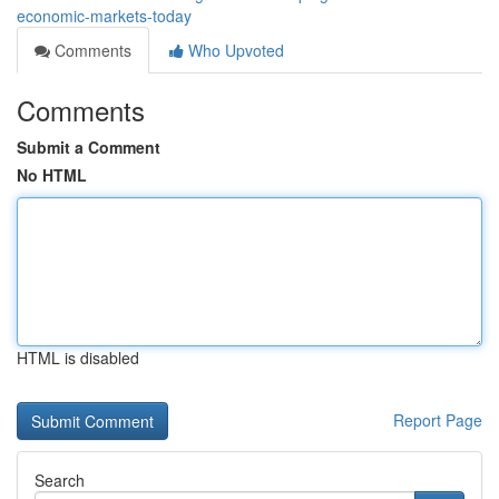
economic-markets-today
Comments
Who Upvoted
Comments
Submit a Comment
No HTML
HTML is disabled
Report Page
Search