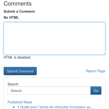
Comments
Submit a Comment
No HTML
HTML is disabled
Report Page
Search
Go
Published News
1
Guide pour l'achat de véhicules d'occasion au ...