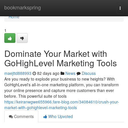
Home
bookmarkspring
Togg
navi
Home
1
Dominate Your Market with
GoHighLevel Marketing Tools
maejttd888993
82 days ago
News
Discuss
Are you ready to explode your business to new heights? With
GoHighLevel's all-in-one marketing platform, you can transform
your online presence and capture more customers than ever
before. This powerful suite of tools
https://keiranwgwe655966.fare-blog.com/34084610/crush-your-
market-with-gohighlevel-marketing-tools
Comments
Who Upvoted