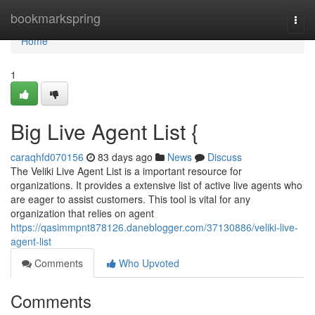
Home
bookmarkspring
Togg
navi
Home
1
Big Live Agent List {
caraqhfd070156
83 days ago
News
Discuss
The Veliki Live Agent List is a important resource for
organizations. It provides a extensive list of active live agents who
are eager to assist customers. This tool is vital for any
organization that relies on agent
https://qasimmpnt878126.daneblogger.com/37130886/veliki-live-
agent-list
Comments
Who Upvoted
Comments