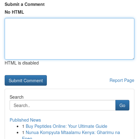
Submit a Comment
No HTML
HTML is disabled
Report Page
Search
Go
Published News
1
Buy Peptides Online: Your Ultimate Guide
1
Nunua Kompyuta Mtaalamu Kenya: Gharimu na
Eneo